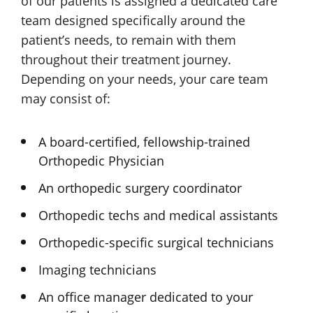
of our patients is assigned a dedicated care
team designed specifically around the
patient’s needs, to remain with them
throughout their treatment journey.
Depending on your needs, your care team
may consist of:
A board-certified, fellowship-trained
Orthopedic Physician
An orthopedic surgery coordinator
Orthopedic techs and
medical assistants
Orthopedic-specific
surgical technicians
Imaging technicians
An office manager dedicated to your