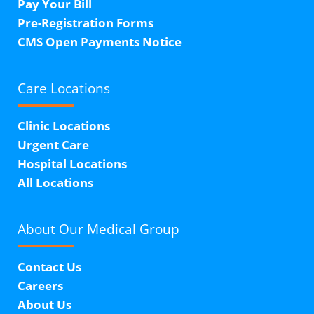
Pay Your Bill
Pre-Registration Forms
CMS Open Payments Notice
Care Locations
Clinic Locations
Urgent Care
Hospital Locations
All Locations
About Our
Medical Group
Contact Us
Careers
About Us