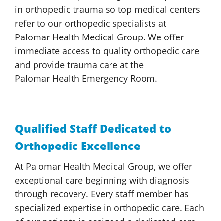
in orthopedic trauma so top medical centers
refer to our orthopedic specialists at
Palomar Health
Medical Group
. We offer
immediate access to quality orthopedic care
and provide trauma care at the
Palomar Health
Emergency Room.
Qualified Staff Dedicated to
Orthopedic Excellence
At
Palomar Health
Medical Group
, we offer
exceptional care beginning with diagnosis
through recovery. Every staff member has
specialized expertise in orthopedic care. Each