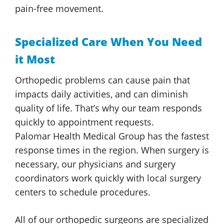
pain-free movement.
Specialized Care When You Need
it Most
Orthopedic problems can cause pain that
impacts daily activities, and can diminish
quality of life. That’s why our team responds
quickly to appointment requests.
Palomar Health
Medical Group
has the fastest
response times in the region. When surgery is
necessary, our physicians and surgery
coordinators work quickly with local surgery
centers to
schedule procedures.
All of our orthopedic surgeons are specialized