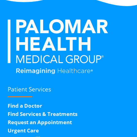
Patient Services
Find a Doctor
Find Services & Treatments
Request an Appointment
Urgent Care