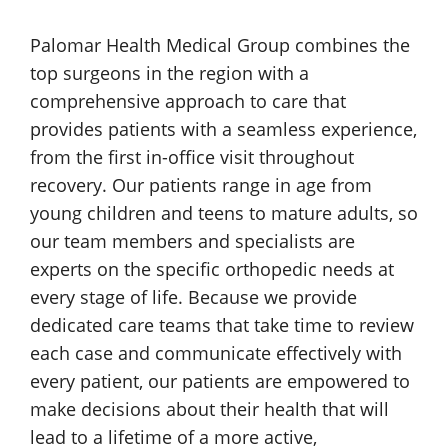
Palomar Health
Medical Group
combines the
top surgeons in the region with a
comprehensive approach to care that
provides patients with a seamless experience,
from the first
in-office
visit throughout
recovery. Our patients range in age from
young children and teens to mature adults, so
our team members and specialists are
experts on the specific orthopedic needs at
every stage of life. Because we provide
dedicated care teams that take time to review
each case and communicate effectively with
every patient, our patients are empowered to
make decisions about their health that will
lead to a lifetime of a more active,