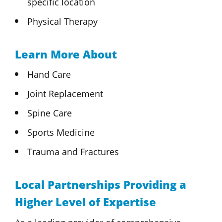
specific location
Physical Therapy
Learn More About
Hand Care
Joint Replacement
Spine Care
Sports Medicine
Trauma and Fractures
Local Partnerships Providing a
Higher Level of Expertise