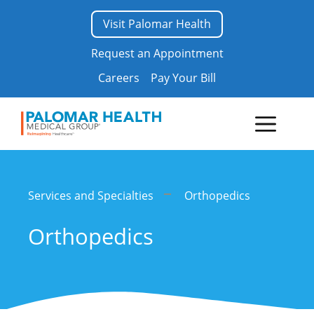
Skip
Visit Palomar Health
to
content
Request an Appointment
Careers
Pay Your Bill
Menu
Services and Specialties
Orthopedics
Orthopedics