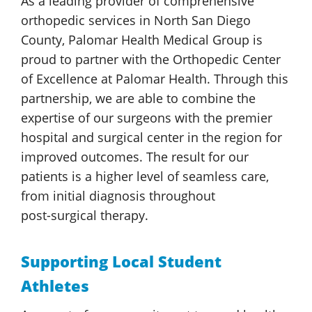
As a leading provider of comprehensive
orthopedic services in North San Diego
County,
Palomar Health
Medical Group
is
proud to partner with the Orthopedic Center
of Excellence at
Palomar Health
. Through this
partnership, we are able to combine the
expertise of our surgeons with the premier
hospital and surgical center in the region for
improved outcomes. The result for our
patients is a higher level of seamless care,
from initial diagnosis throughout
post-surgical therapy.
Supporting Local Student
Athletes