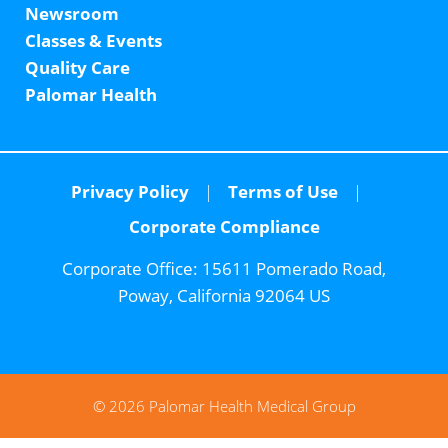
Newsroom
Classes & Events
Quality Care
Palomar Health
Privacy Policy
Terms of Use
Corporate Compliance
Corporate Office:
15611 Pomerado Road,
Poway, California 92064 US
© 2026 Palomar Health Medical Group