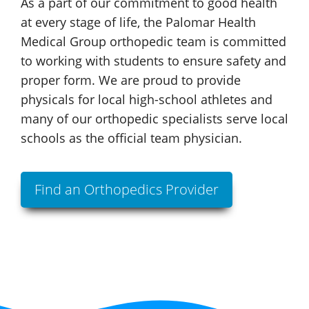
As a part of our commitment to good health
at every stage of life, the
Palomar Health
Medical Group
orthopedic team is committed
to working with students to ensure safety and
proper form. We are proud to provide
physicals for local
high-school
athletes and
many of our orthopedic specialists serve local
schools as the official
team physician.
Find an Orthopedics Provider